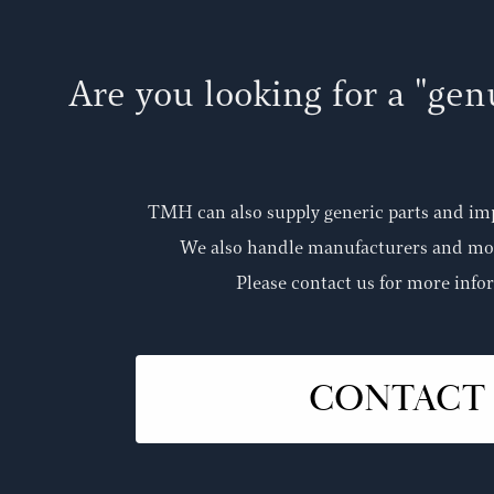
Are you looking for a "ge
TMH can also supply generic parts and im
We also handle manufacturers and mod
Please contact us for more info
CONTACT