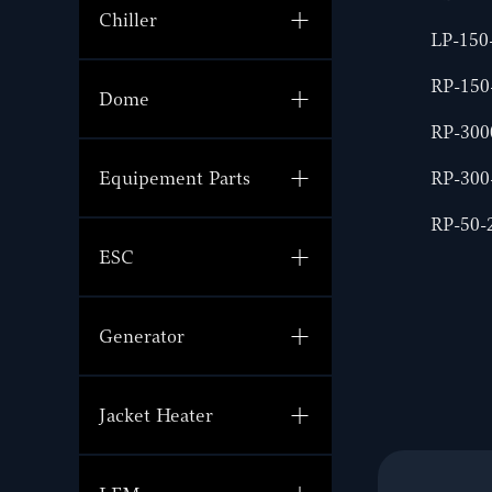
Chiller
LP-150
RP-15
Dome
RP-30
RP-30
Equipement Parts
RP-50
ESC
Generator
Jacket Heater