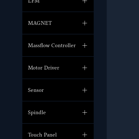
LFM
MAGNET
Massflow Controller
Motor Driver
Sensor
Spindle
Touch Panel