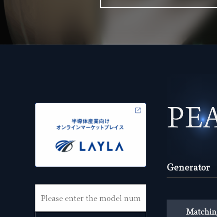
PE
Generator
Matchin