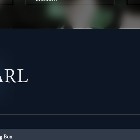
ARL
g Box