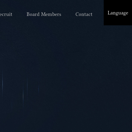
Language
ecruit
Board Members
Contact