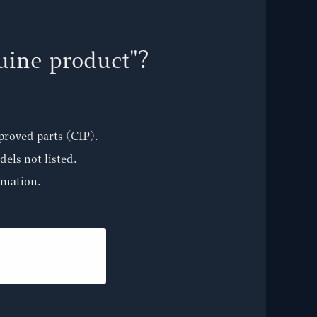
nuine product"?
proved parts (CIP).
els not listed.
rmation.