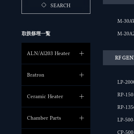
SEARCH
M-30A
M-20A
取扱修理一覧
ALN/Al203 Heater
RF GE
Bratron
LP-200
RP-15
Ceramic Heater
RP-135
Chamber Parts
LP-500
CP-500