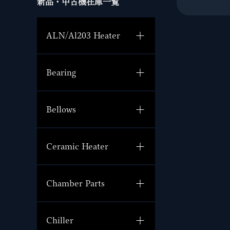
新品・中古機在庫一覧
ALN/Al203 Heater
Bearing
Bellows
Ceramic Heater
Chamber Parts
Chiller