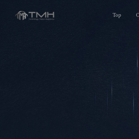
Top
O