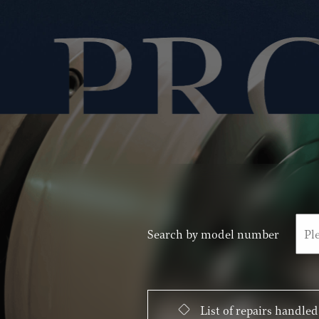
Search by model number
List of repairs handled