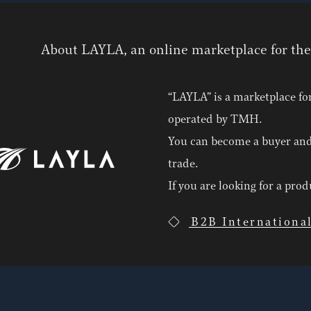
About LAYLA, an online marketplace for th
“LAYLA” is a marketplace fo
operated by TMH.
You can become a buyer and
trade.
If you are looking for a pro
B2B Internationa