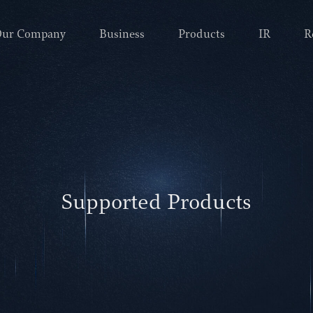
ur Company
Business
Products
IR
R
Supported Products