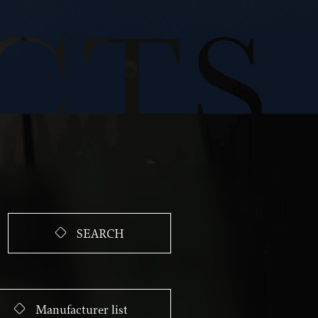
SEARCH
Manufacturer list