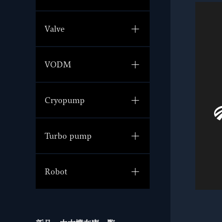
Valve
VODM
Cryopump
Turbo pump
Robot