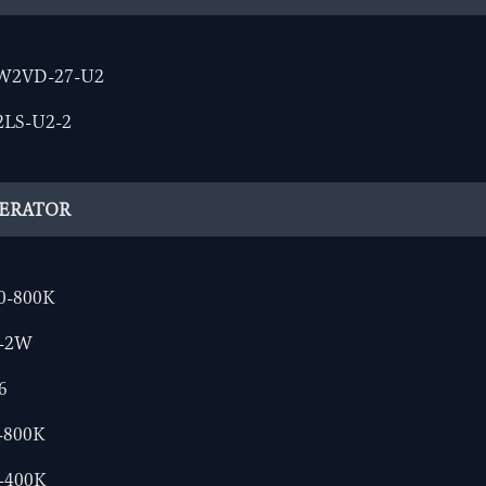
W2VD-27-U2
2LS-U2-2
NERATOR
0-800K
0-2W
6
-800K
-400K