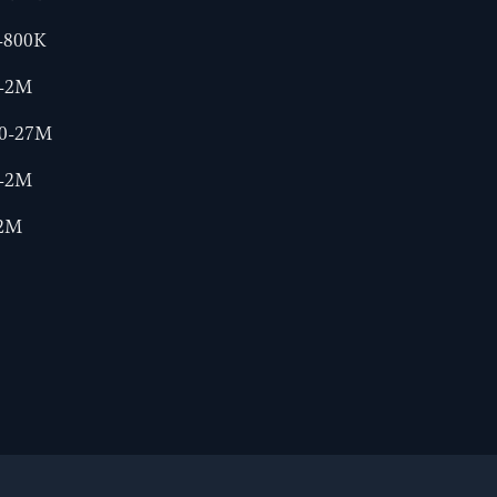
-800K
0-2M
00-27M
0-2M
-2M