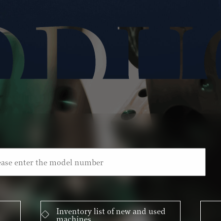
Inventory list of new and used
machines