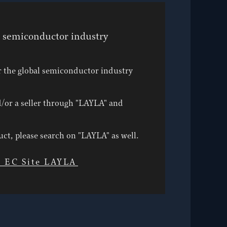
e semiconductor industry
r the global semiconductor industry
/or a seller through "LAYLA" and
duct, please search on "LAYLA" as well.
l EC Site LAYLA