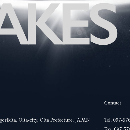
Contact
orikita, Oita-city, Oita Prefecture, JAPAN
Tel.
097-57
Fax. 097-57