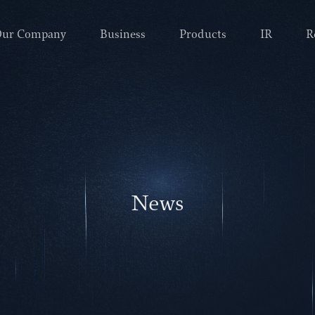
ur Company
Business
Products
IR
R
News