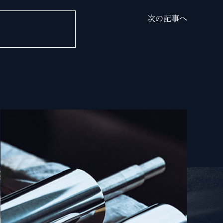
次の記事へ