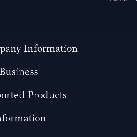
any Information
Business
orted Products
nformation