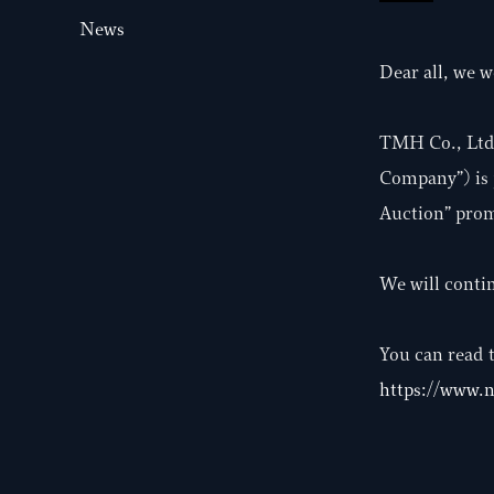
News
Dear all, we w
TMH Co., Ltd. 
Company”) is 
Auction” prom
We will conti
You can read t
https://www