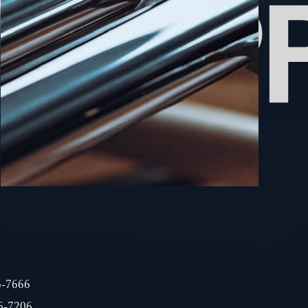
6-7666
6-7206