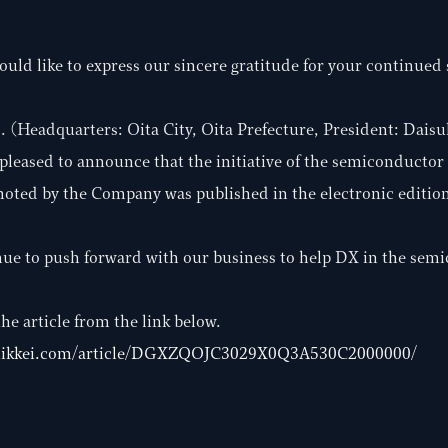
ould like to express our sincere gratitude for your continued
(Headquarters: Oita City, Oita Prefecture, President: Daisuk
pleased to announce that the initiative of the semiconducto
oted by the Company was published in the electronic edition
nue to push forward with our business to help DX in the sem
he article from the link below.
.nikkei.com/article/DGXZQOJC3029X0Q3A530C2000000/