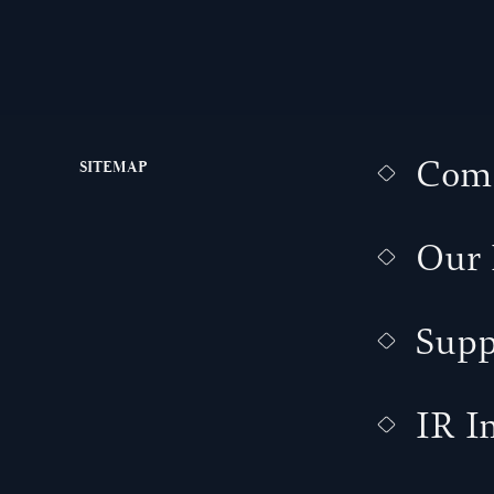
Comp
SITEMAP
Our 
Supp
IR I