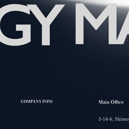
COMPANY INFO
Main Office
3-14-6, Shimog