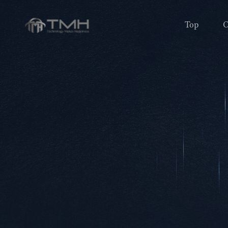
Top
O