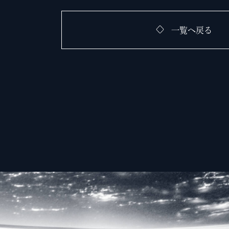
一覧へ戻る