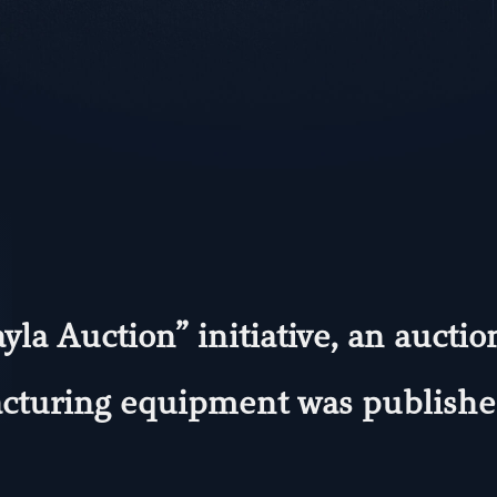
yla Auction” initiative, an aucti
turing equipment was published