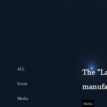
ALL
The “La
Event
manufac
Media
Media