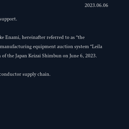
2023.06.06
 support.
e Enami, hereinafter referred to as “the
r manufacturing equipment auction system “Leila
 of the Japan Keizai Shimbun on June 6, 2023.
iconductor supply chain.