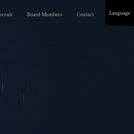
Language
ecruit
Board Members
Contact