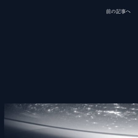
前の記事へ