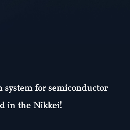
on system for semiconductor
 in the Nikkei!